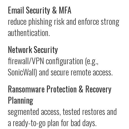
Email Security & MFA
reduce phishing risk and enforce strong
authentication.
Network Security
firewall/VPN configuration (e.g.,
SonicWall) and secure remote access.
Ransomware Protection & Recovery
Planning
segmented access, tested restores and
a ready-to-go plan for bad days.