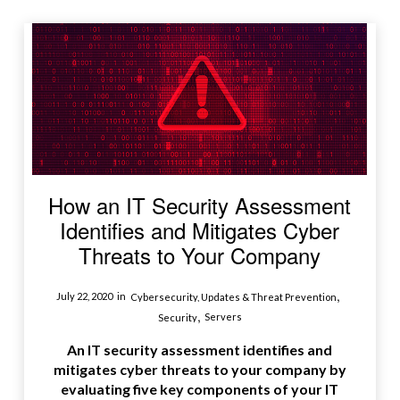
How an IT Security Assessment
Identifies and Mitigates Cyber
Threats to Your Company
,
July 22, 2020
in
Cybersecurity, Updates & Threat Prevention
,
Servers
Security
An IT security assessment identifies and
mitigates cyber threats to your company by
evaluating five key components of your IT