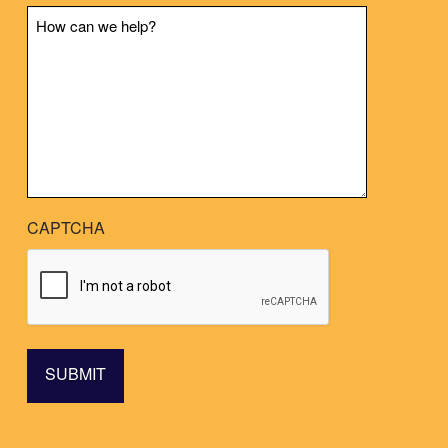
Message
CAPTCHA