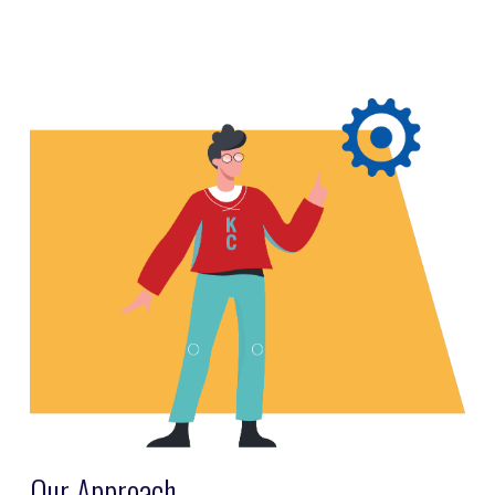
Our Approach