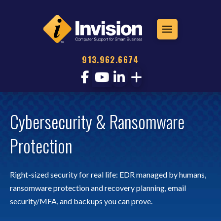
913.962.6674
Cybersecurity & Ransomware
Protection
Right-sized security for real life: EDR managed by humans,
ransomware protection and recovery planning, email
security/MFA, and backups you can prove.