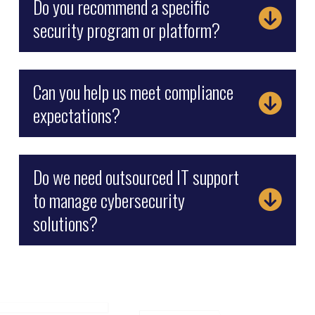
Do you recommend a specific
security program or platform?
Can you help us meet compliance
expectations?
Do we need outsourced IT support
to manage cybersecurity
solutions?