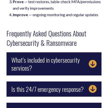
Prove
— test restores, table-check MFA/permissions
and verify improvements
Improve
— ongoing monitoring and regular updates
Frequently Asked Questions About
Cybersecurity & Ransomware
What’s included in cybersecurity
services?
Is this 24/7 emergency response?