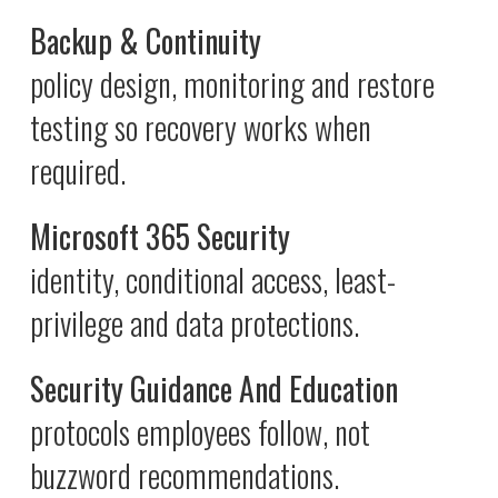
Backup & Continuity
policy design, monitoring and restore
testing so recovery works when
required.
Microsoft 365 Security
identity, conditional access, least-
privilege and data protections.
Security Guidance And Education
protocols employees follow, not
buzzword recommendations.