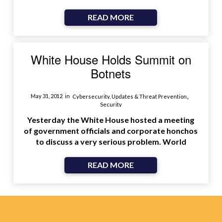
READ MORE
White House Holds Summit on
Botnets
,
May 31, 2012
in
Cybersecurity, Updates & Threat Prevention
Security
Yesterday the White House hosted a meeting
of government officials and corporate honchos
to discuss a very serious problem. World
READ MORE