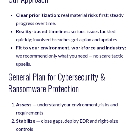
Clear prioritization:
real material risks first; steady
progress over time.
Reality-based timelines:
serious issues tackled
quickly; involved breaches get a plan and updates.
Fit to your environment, workforce and industry:
we recommend only what you need — no scare tactic
upsells.
General Plan for Cybersecurity &
Ransomware Protection
Assess
— understand your environment, risks and
requirements
Stabilize
— close gaps, deploy EDR and right-size
controls