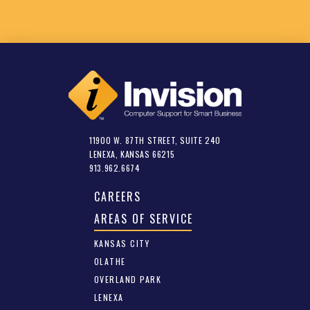
11900 W. 87TH STREET, SUITE 240
LENEXA, KANSAS 66215
913.962.6674
CAREERS
AREAS OF SERVICE
KANSAS CITY
OLATHE
OVERLAND PARK
LENEXA