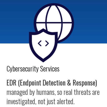
Cybersecurity Services
EDR (Endpoint Detection & Response)
managed by humans, so real threats are
investigated, not just alerted.