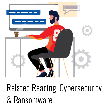
Related Reading:
Cybersecurity
& Ransomware