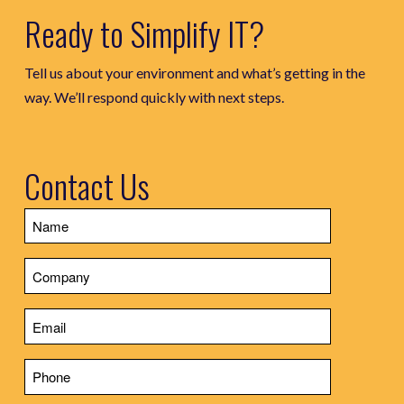
Ready to Simplify IT?
Tell us about your environment and what’s getting in the
way. We’ll respond quickly with next steps.
Contact Us
Name
Company
Email
Phone