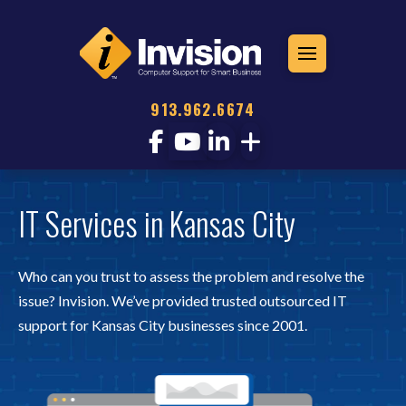
913.962.6674
IT Services in Kansas City
Who can you trust to assess the problem and resolve the
issue? Invision. We’ve provided trusted outsourced IT
support for Kansas City businesses since 2001.