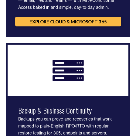
— email, files and Teams — with MFA/Conditional
Access baked in and simple, day-to-day admin.
EXPLORE CLOUD & MICROSOFT 365
Backup & Business Continuity
Backups you can prove and recoveries that work
mapped to plain-English RPO/RTO with regular
restore testing for 365, endpoints and servers.