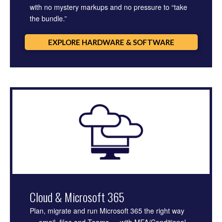
with no mystery markups and no pressure to “take
the bundle.”
EXPLORE HARDWARE & SOFTWARE
Cloud & Microsoft 365
Plan, migrate and run Microsoft 365 the right way