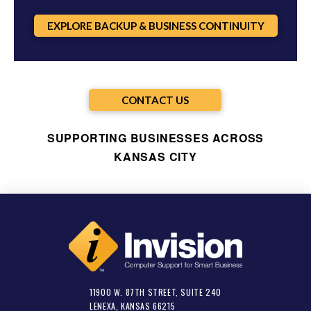
EXPLORE BACKUP & BUSINESS CONTINUITY
CONTACT US
SUPPORTING BUSINESSES ACROSS
KANSAS CITY
11900 W. 87TH STREET, SUITE 240
LENEXA, KANSAS 66215