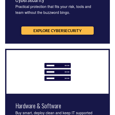
Practical protection that fits your risk, tools and
team without the buzzword bingo.
EXPLORE CYBERSECURITY
Hardware & Software
Buy smart, deploy clean and keep IT supported