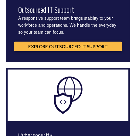
Outsourced IT Support
A responsive support team brings stability to your
workforce and operations. We handle the everyday
so your team can focus.
EXPLORE OUTSOURCED IT SUPPORT
Cybersecurity