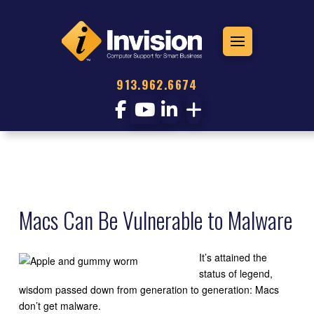
913.962.6674
Macs Can Be Vulnerable to Malware
It’s attained the
status of legend,
wisdom passed down from generation to generation: Macs
don’t get malware.