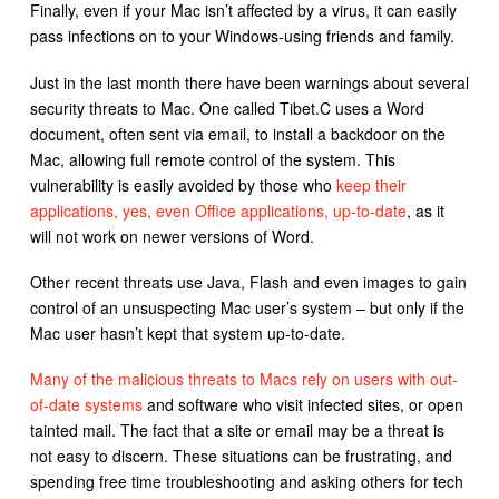
Finally, even if your Mac isn’t affected by a virus, it can easily
pass infections on to your Windows-using friends and family.
Just in the last month there have been warnings about several
security threats to Mac. One called Tibet.C uses a Word
document, often sent via email, to install a backdoor on the
Mac, allowing full remote control of the system. This
vulnerability is easily avoided by those who
keep their
applications, yes, even Office applications, up-to-date
, as it
will not work on newer versions of Word.
Other recent threats use Java, Flash and even images to gain
control of an unsuspecting Mac user’s system – but only if the
Mac user hasn’t kept that system up-to-date.
Many of the malicious threats to Macs rely on users with out-
of-date systems
and software who visit infected sites, or open
tainted mail. The fact that a site or email may be a threat is
not easy to discern. These situations can be frustrating, and
spending free time troubleshooting and asking others for tech