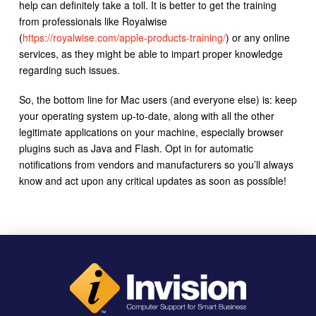
help can definitely take a toll. It is better to get the training
from professionals like Royalwise
(
https://royalwise.com/apple-products-training/
) or any online
services, as they might be able to impart proper knowledge
regarding such issues.
So, the bottom line for Mac users (and everyone else) is: keep
your operating system up-to-date, along with all the other
legitimate applications on your machine, especially browser
plugins such as Java and Flash. Opt in for automatic
notifications from vendors and manufacturers so you’ll always
know and act upon any critical updates as soon as possible!