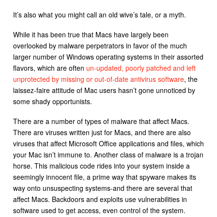
It’s also what you might call an old wive’s tale, or a myth.
While it has been true that Macs have largely been
overlooked by malware perpetrators in favor of the much
larger number of Windows operating systems in their assorted
flavors, which are often
un-updated, poorly patched and left
unprotected by missing or out-of-date antivirus software
, the
laissez-faire attitude of Mac users hasn’t gone unnoticed by
some shady opportunists.
There are a number of types of malware that affect Macs.
There are viruses written just for Macs, and there are also
viruses that affect Microsoft Office applications and files, which
your Mac isn’t immune to. Another class of malware is a trojan
horse. This malicious code rides into your system inside a
seemingly innocent file, a prime way that spyware makes its
way onto unsuspecting systems-and there are several that
affect Macs. Backdoors and exploits use vulnerabilities in
software used to get access, even control of the system.