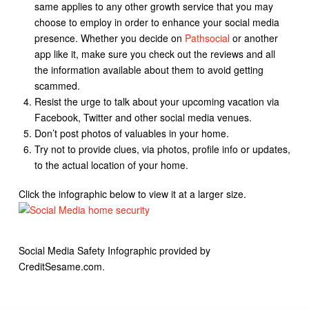
same applies to any other growth service that you may
choose to employ in order to enhance your social media
presence. Whether you decide on
Pathsocial
or another
app like it, make sure you check out the reviews and all
the information available about them to avoid getting
scammed.
Resist the urge to talk about your upcoming vacation via
Facebook, Twitter and other social media venues.
Don’t post photos of valuables in your home.
Try not to provide clues, via photos, profile info or updates,
to the actual location of your home.
Click the infographic below to view it at a larger size.
Social Media Safety Infographic provided by
CreditSesame.com.