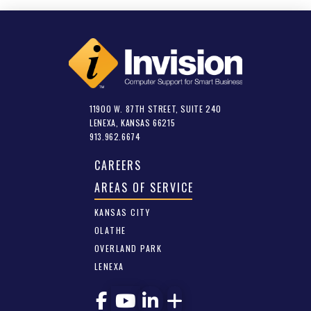
11900 W. 87TH STREET, SUITE 240
LENEXA, KANSAS 66215
913.962.6674
CAREERS
AREAS OF SERVICE
KANSAS CITY
OLATHE
OVERLAND PARK
LENEXA