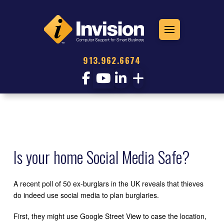
913.962.6674
Is your home Social Media Safe?
A recent poll of 50 ex-burglars in the UK reveals that thieves
do indeed use social media to plan burglaries.
First, they might use Google Street View to case the location,