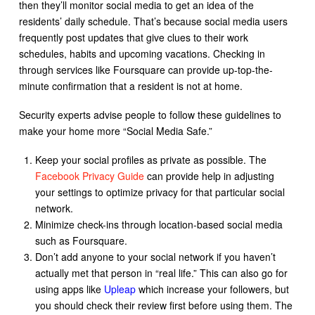
then they’ll monitor social media to get an idea of the
residents’ daily schedule. That’s because social media users
frequently post updates that give clues to their work
schedules, habits and upcoming vacations. Checking in
through services like Foursquare can provide up-top-the-
minute confirmation that a resident is not at home.
Security experts advise people to follow these guidelines to
make your home more “Social Media Safe.”
Keep your social profiles as private as possible. The
Facebook Privacy Guide
can provide help in adjusting
your settings to optimize privacy for that particular social
network.
Minimize check-ins through location-based social media
such as Foursquare.
Don’t add anyone to your social network if you haven’t
actually met that person in “real life.” This can also go for
using apps like
Upleap
which increase your followers, but
you should check their review first before using them. The