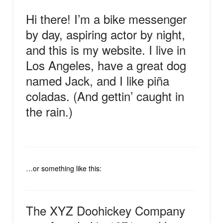
Hi there! I’m a bike messenger
by day, aspiring actor by night,
and this is my website. I live in
Los Angeles, have a great dog
named Jack, and I like piña
coladas. (And gettin’ caught in
the rain.)
…or something like this:
The XYZ Doohickey Company