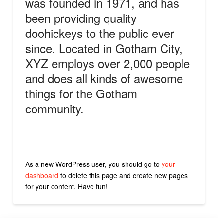
was founded in 1971, and has
been providing quality
doohickeys to the public ever
since. Located in Gotham City,
XYZ employs over 2,000 people
and does all kinds of awesome
things for the Gotham
community.
As a new WordPress user, you should go to
your
dashboard
to delete this page and create new pages
for your content. Have fun!