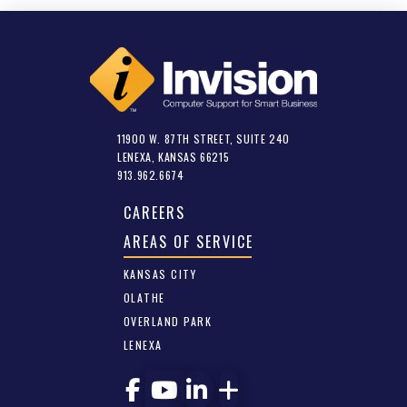
11900 W. 87TH STREET, SUITE 240
LENEXA, KANSAS 66215
913.962.6674
CAREERS
AREAS OF SERVICE
KANSAS CITY
OLATHE
OVERLAND PARK
LENEXA