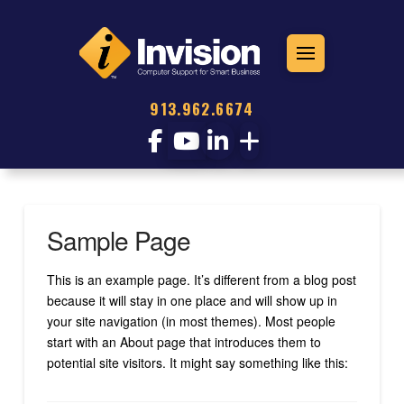
913.962.6674
Sample Page
This is an example page. It’s different from a blog post
because it will stay in one place and will show up in
your site navigation (in most themes). Most people
start with an About page that introduces them to
potential site visitors. It might say something like this: